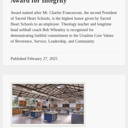
Award for Integrity
Award named after Mr. Charles Francesconi, the second President
of Sacred Heart Schools, is the highest honor given by Sacred
Heart Schools to an employee. Theology teacher and longtime
head softball coach Bob Wheatley is recognized for
demonstrating faithful commitment to the Ursuline Core Values
of Reverence, Service, Leadership, and Community.
Published
February 27, 2025