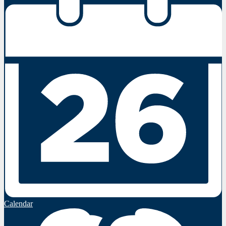
Calendar