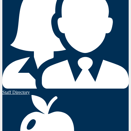
Staff Directory