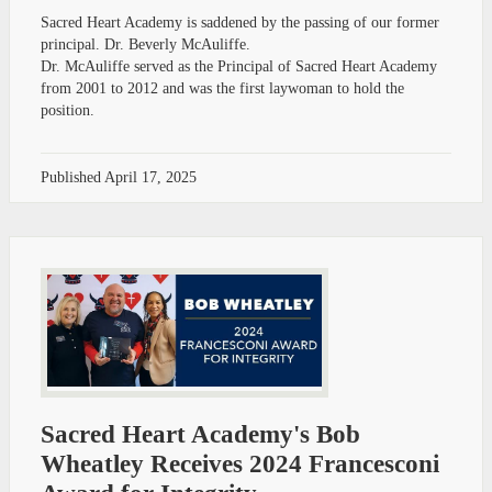
Sacred Heart Academy is saddened by the passing of our former
principal. Dr. Beverly McAuliffe.
Dr. McAuliffe served as the Principal of Sacred Heart Academy
from 2001 to 2012 and was the first laywoman to hold the
position.
Published
April 17, 2025
Sacred Heart Academy's Bob
Wheatley Receives 2024 Francesconi