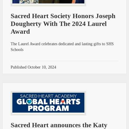
Sacred Heart Society Honors Joseph
Dougherty With The 2024 Laurel
Award
The Laurel Award celebrates dedicated and lasting gifts to SHS
Schools
Published
October 10, 2024
Sacred Heart announces the Katy