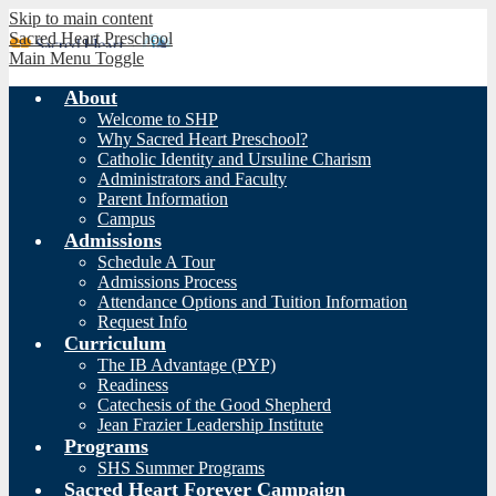
Skip to main content
Sacred Heart Preschool
Main Menu Toggle
About
Welcome to SHP
Why Sacred Heart Preschool?
Catholic Identity and Ursuline Charism
Administrators and Faculty
Parent Information
Campus
Admissions
Schedule A Tour
Admissions Process
Attendance Options and Tuition Information
Request Info
Curriculum
The IB Advantage (PYP)
Readiness
Catechesis of the Good Shepherd
Jean Frazier Leadership Institute
Programs
SHS Summer Programs
Sacred Heart Forever Campaign