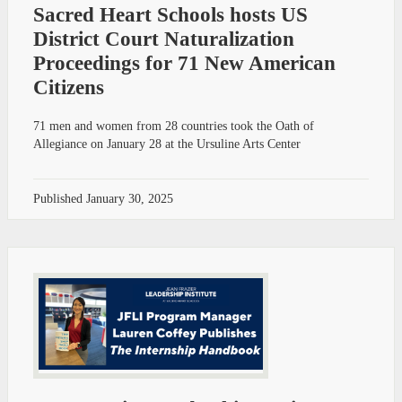
Sacred Heart Schools hosts US
District Court Naturalization
Proceedings for 71 New American
Citizens
71 men and women from 28 countries took the Oath of
Allegiance on January 28 at the Ursuline Arts Center
Published
January 30, 2025