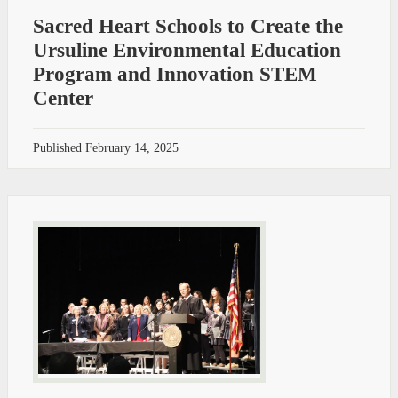
Sacred Heart Schools to Create the
Ursuline Environmental Education
Program and Innovation STEM
Center
Published
February 14, 2025