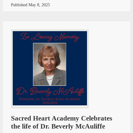
Published
May 8, 2025
Sacred Heart Academy Celebrates
the life of Dr. Beverly McAuliffe