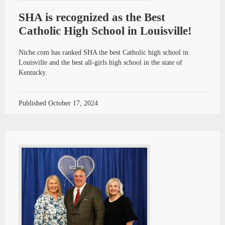
SHA is recognized as the Best
Catholic High School in Louisville!
Niche.com has ranked SHA the best Catholic high school in
Louisville and the best all-girls high school in the state of
Kentucky.
Published
October 17, 2024