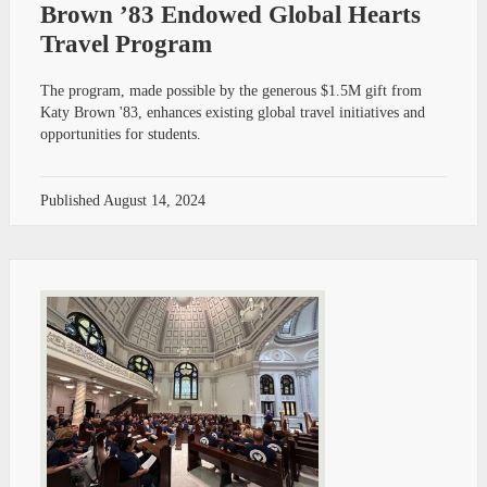
Brown ’83 Endowed Global Hearts
Travel Program
The program, made possible by the generous $1.5M gift from
Katy Brown '83, enhances existing global travel initiatives and
opportunities for students.
Published
August 14, 2024