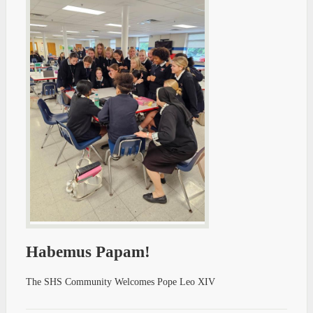
Habemus Papam!
The SHS Community Welcomes Pope Leo XIV