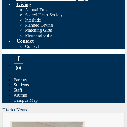
Giving
Annual Fund
Sacred Heart Society
Interlude
Planned Giving
Matching Gifts
Memorial Gifts
Contact
Contact
Facebook
Instagram
Parents
Students
Staff
Alumni
Campus Map
District News