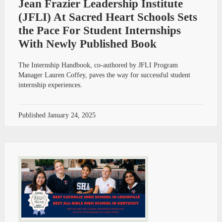
Jean Frazier Leadership Institute
(JFLI) At Sacred Heart Schools Sets
the Pace For Student Internships
With Newly Published Book
The Internship Handbook, co-authored by JFLI Program
Manager Lauren Coffey, paves the way for successful student
internship experiences.
Published
January 24, 2025