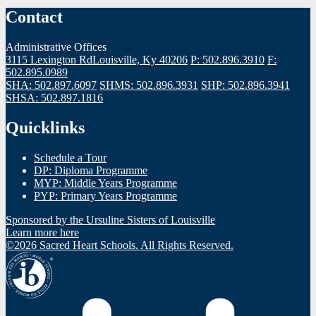
Contact
Administrative Offices
3115 Lexington Rd
Louisville, Ky 40206
P: 502.896.3910
F:
502.895.0989
SHA: 502.897.6097
SHMS: 502.896.3931
SHP: 502.896.3941
SHSA: 502.897.1816
Quicklinks
Schedule a Tour
DP: Diploma Programme
MYP: Middle Years Programme
PYP: Primary Years Programme
Sponsored by the Ursuline Sisters of Louisville
Learn more here
©2026 Sacred Heart Schools. All Rights Reserved.
IBO