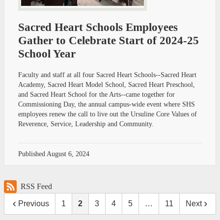
Sacred Heart Schools Employees
Gather to Celebrate Start of 2024-25
School Year
Faculty and staff at all four Sacred Heart Schools--Sacred Heart
Academy, Sacred Heart Model School, Sacred Heart Preschool,
and Sacred Heart School for the Arts--came together for
Commissioning Day, the annual campus-wide event where SHS
employees renew the call to live out the Ursuline Core Values of
Reverence, Service, Leadership and Community.
Published
August 6, 2024
RSS Feed
Previous
1
2
3
4
5
…
11
Next