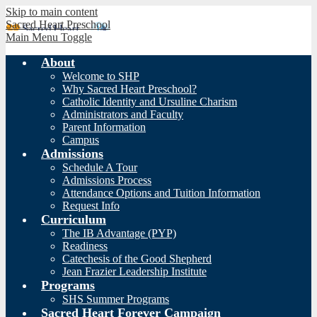
Skip to main content
Sacred Heart Preschool
Main Menu Toggle
About
Welcome to SHP
Why Sacred Heart Preschool?
Catholic Identity and Ursuline Charism
Administrators and Faculty
Parent Information
Campus
Admissions
Schedule A Tour
Admissions Process
Attendance Options and Tuition Information
Request Info
Curriculum
The IB Advantage (PYP)
Readiness
Catechesis of the Good Shepherd
Jean Frazier Leadership Institute
Programs
SHS Summer Programs
Sacred Heart Forever Campaign