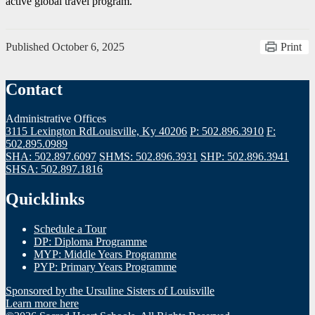
active global travel program.
Published
October 6, 2025
Print
Contact
Administrative Offices
3115 Lexington Rd
Louisville, Ky 40206
P: 502.896.3910
F:
502.895.0989
SHA: 502.897.6097
SHMS: 502.896.3931
SHP: 502.896.3941
SHSA: 502.897.1816
Quicklinks
Schedule a Tour
DP: Diploma Programme
MYP: Middle Years Programme
PYP: Primary Years Programme
Sponsored by the Ursuline Sisters of Louisville
Learn more here