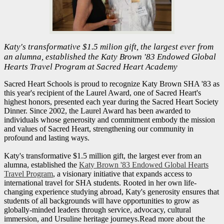
Katy's transformative $1.5 milion gift, the largest ever from
an alumna, established the Katy Brown '83 Endowed Global
Hearts Travel Program at Sacred Heart Academy
Sacred Heart Schools is proud to recognize Katy Brown SHA '83 as
this year's recipient of the Laurel Award, one of Sacred Heart's
highest honors, presented each year during the Sacred Heart Society
Dinner. Since 2002, the Laurel Award has been awarded to
individuals whose generosity and commitment embody the mission
and values of Sacred Heart, strengthening our community in
profound and lasting ways.
Katy's transformative $1.5 million gift, the largest ever from an
alumna, established the
Katy Brown '83 Endowed Global Hearts
Travel Program
, a visionary initiative that expands access to
international travel for SHA students. Rooted in her own life-
changing experience studying abroad, Katy's generosity ensures that
students of all backgrounds will have opportunities to grow as
globally-minded leaders through service, advocacy, cultural
immersion, and Ursuline heritage journeys.Read more about the