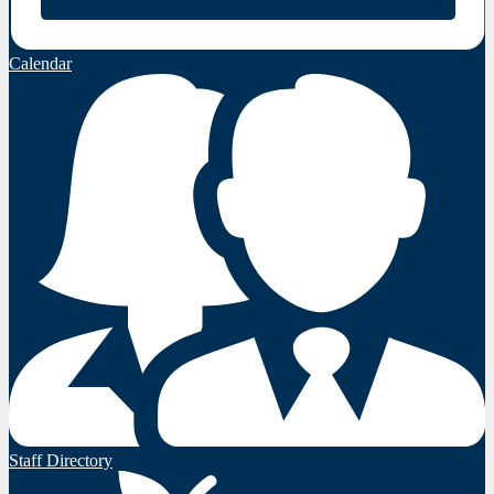
Calendar
Staff Directory