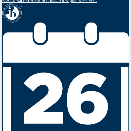
©2026 Sacred Heart Schools. All Rights Reserved.
IBO