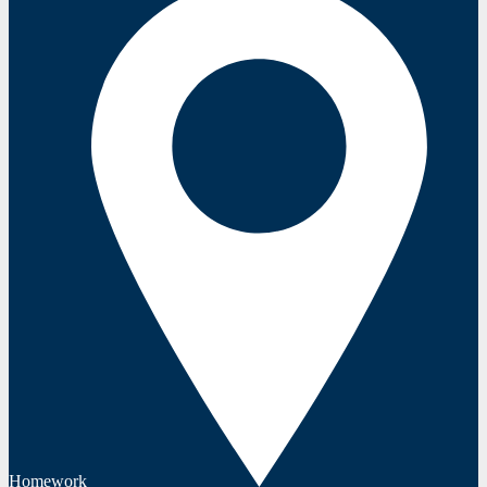
Homework