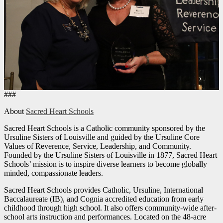
###
About
Sacred Heart Schools
Sacred Heart Schools is a Catholic community sponsored by the
Ursuline Sisters of Louisville and guided by the Ursuline Core
Values of Reverence, Service, Leadership, and Community.
Founded by the Ursuline Sisters of Louisville in 1877, Sacred Heart
Schools’ mission is to inspire diverse learners to become globally
minded, compassionate leaders.
Sacred Heart Schools provides Catholic, Ursuline, International
Baccalaureate (IB), and Cognia accredited education from early
childhood through high school. It also offers community-wide after-
school arts instruction and performances. Located on the 48-acre