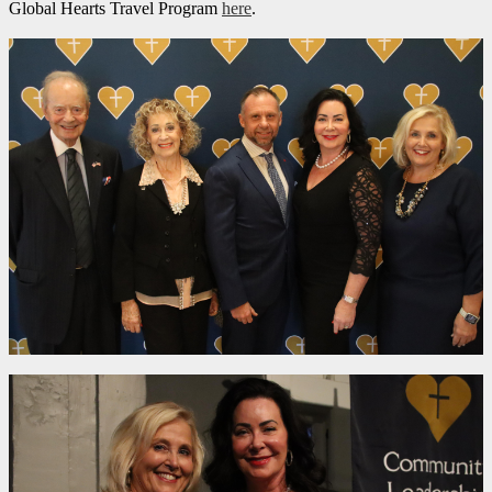
Global Hearts Travel Program
here
.