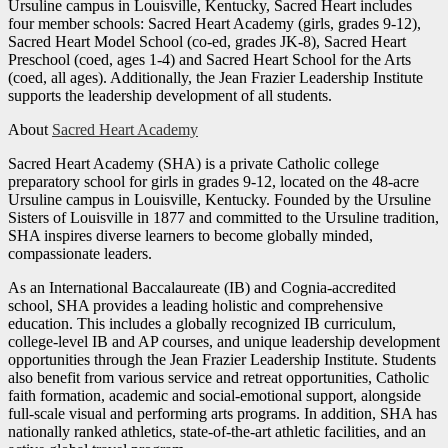
Ursuline campus in Louisville, Kentucky, Sacred Heart includes
four member schools: Sacred Heart Academy (girls, grades 9-12),
Sacred Heart Model School (co-ed, grades JK-8), Sacred Heart
Preschool (coed, ages 1-4) and Sacred Heart School for the Arts
(coed, all ages). Additionally, the Jean Frazier Leadership Institute
supports the leadership development of all students.
About
Sacred Heart Academy
Sacred Heart Academy (SHA) is a private Catholic college
preparatory school for girls in grades 9-12, located on the 48-acre
Ursuline campus in Louisville, Kentucky. Founded by the Ursuline
Sisters of Louisville in 1877 and committed to the Ursuline tradition,
SHA inspires diverse learners to become globally minded,
compassionate leaders.
As an International Baccalaureate (IB) and Cognia-accredited
school, SHA provides a leading holistic and comprehensive
education. This includes a globally recognized IB curriculum,
college-level IB and AP courses, and unique leadership development
opportunities through the Jean Frazier Leadership Institute. Students
also benefit from various service and retreat opportunities, Catholic
faith formation, academic and social-emotional support, alongside
full-scale visual and performing arts programs. In addition, SHA has
nationally ranked athletics, state-of-the-art athletic facilities, and an