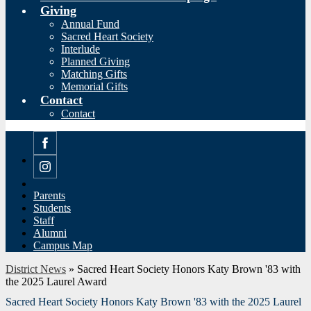
Giving
Annual Fund
Sacred Heart Society
Interlude
Planned Giving
Matching Gifts
Memorial Gifts
Contact
Contact
Facebook
Instagram
Parents
Students
Staff
Alumni
Campus Map
District News
»
Sacred Heart Society Honors Katy Brown '83 with
the 2025 Laurel Award
Sacred Heart Society Honors Katy Brown '83 with the 2025 Laurel