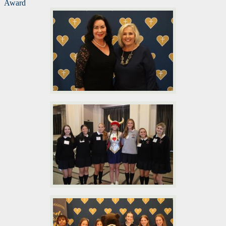
Award